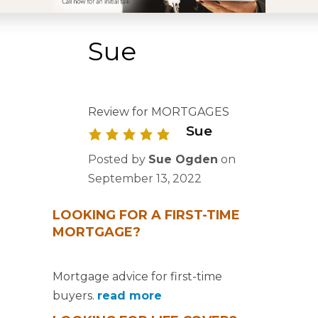
Sue
Review for MORTGAGES
Sue
Posted by
Sue Ogden
on
September 13, 2022
LOOKING FOR A FIRST-TIME
MORTGAGE?
Mortgage advice for first-time
buyers.
read more