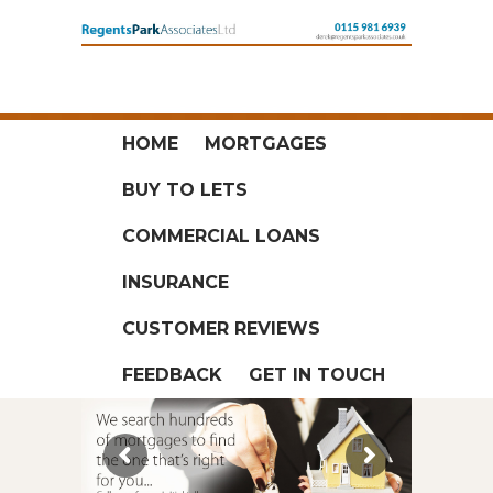
HOME
MORTGAGES
BUY TO LETS
COMMERCIAL LOANS
INSURANCE
CUSTOMER REVIEWS
FEEDBACK
GET IN TOUCH