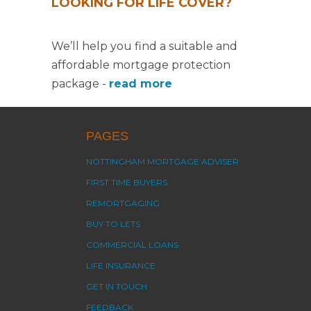
LOOKING FOR LIFE COVER?
We’ll help you find a suitable and
affordable mortgage protection
package -
read more
PAGES
NOTTINGHAM MORTGAGE ADVISER
FIRST TIME BUYERS
REMORTGAGING
BUY TO LETS
COMMERCIAL LOANS
LIFE INSURANCE
GET IN TOUCH
FEEDBACK