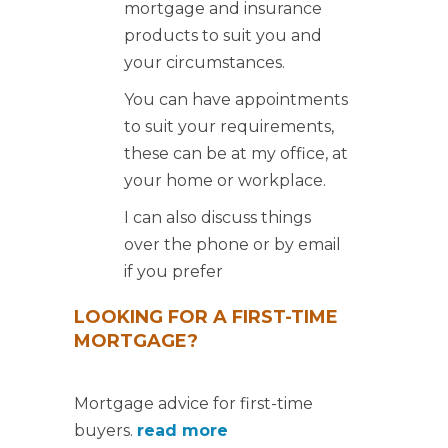
mortgage and insurance
products to suit you and
your circumstances.
You can have appointments
to suit your requirements,
these can be at my office, at
your home or workplace.
I can also discuss things
over the phone or by email
if you prefer
LOOKING FOR A FIRST-TIME
MORTGAGE?
Mortgage advice for first-time
buyers.
read more