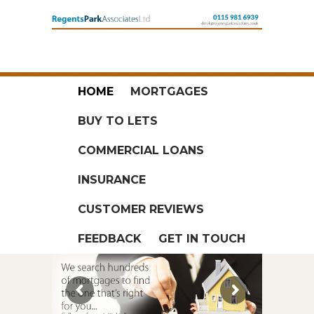
HOME
MORTGAGES
BUY TO LETS
COMMERCIAL LOANS
INSURANCE
CUSTOMER REVIEWS
FEEDBACK
GET IN TOUCH