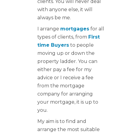
clients. You will never deal
with anyone else, it will
always be me.
I arrange
mortgages
for all
types of clients, from
First
time Buyers
to people
moving up or down the
property ladder. You can
either pay a fee for my
advice or I receive a fee
from the mortgage
company for arranging
your mortgage, it is up to
you.
My aim is to find and
arrange the most suitable