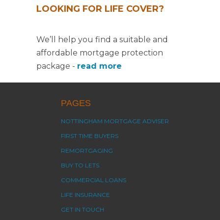
LOOKING FOR LIFE COVER?
We’ll help you find a suitable and
affordable mortgage protection
package -
read more
PAGES
NOTTINGHAM MORTGAGE ADVISER
FIRST TIME BUYERS
REMORTGAGING
BUY TO LETS
COMMERCIAL LOANS
LIFE INSURANCE
GET IN TOUCH