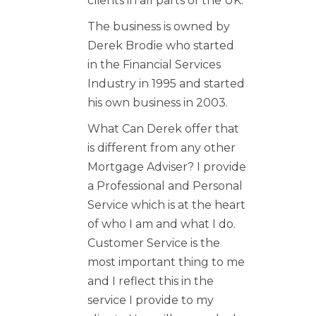
clients in all parts of the UK.
The business is owned by
Derek Brodie who started
in the Financial Services
Industry in 1995 and started
his own business in 2003.
What Can Derek offer that
is different from any other
Mortgage Adviser? I provide
a Professional and Personal
Service which is at the heart
of who I am and what I do.
Customer Service is the
most important thing to me
and I reflect this in the
service I provide to my