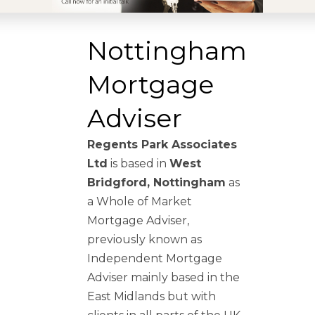
Nottingham
Mortgage
Adviser
Regents Park Associates
Ltd
is based in
West
Bridgford, Nottingham
as
a Whole of Market
Mortgage Adviser,
previously known as
Independent Mortgage
Adviser mainly based in the
East Midlands but with