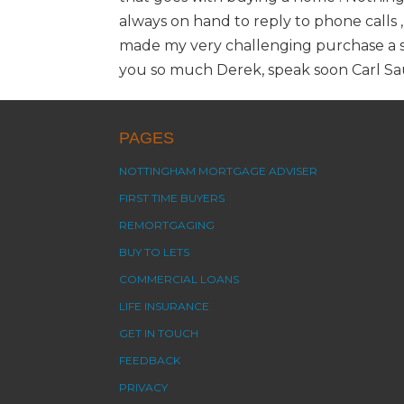
always on hand to reply to phone calls ,
made my very challenging purchase a sm
you so much Derek, speak soon Carl S
PAGES
NOTTINGHAM MORTGAGE ADVISER
FIRST TIME BUYERS
REMORTGAGING
BUY TO LETS
COMMERCIAL LOANS
LIFE INSURANCE
GET IN TOUCH
FEEDBACK
PRIVACY