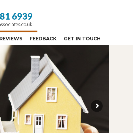
REVIEWS
FEEDBACK
GET IN TOUCH