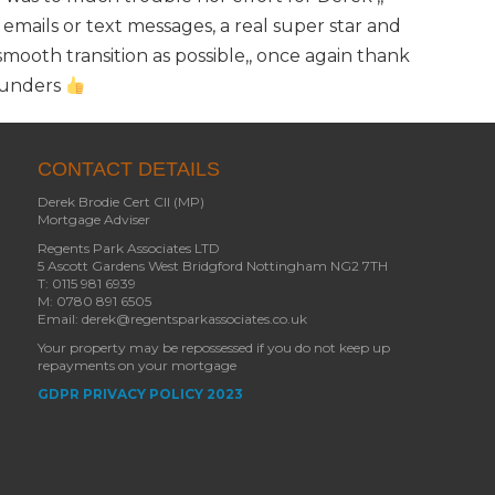
 emails or text messages, a real super star and
ooth transition as possible,, once again thank
aunders
CONTACT DETAILS
Derek Brodie Cert CII (MP)
Mortgage Adviser
Regents Park Associates LTD
5 Ascott Gardens West Bridgford Nottingham NG2 7TH
T: 0115 981 6939
M: 0780 891 6505
Email: derek@regentsparkassociates.co.uk
Your property may be repossessed if you do not keep up
repayments on your mortgage
GDPR PRIVACY POLICY 2023