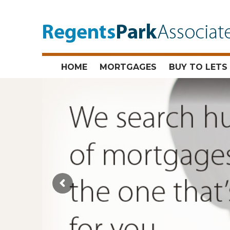
HOME
MORTGAGES
BUY TO LETS