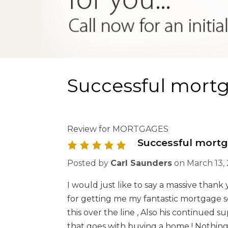
Successful mortg
Review for MORTGAGES
Successful mortg
Posted by
Carl Saunders
on
March 13,
I would just like to say a massive than
for getting me my fantastic mortgage 
this over the line , Also his continued 
that goes with buying a home ! Nothing 