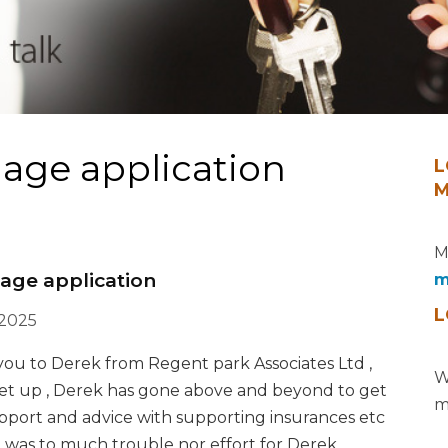
age application
L
M
M
age application
m
L
 2025
k you to Derek from Regent park Associates Ltd ,
W
set up , Derek has gone above and beyond to get
m
support and advice with supporting insurances etc
was to much trouble nor effort for Derek ,,