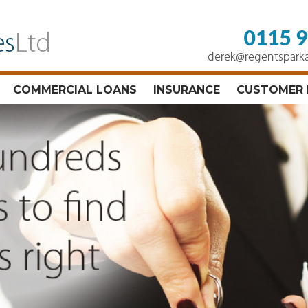
COMMERCIAL LOANS
INSURANCE
CUSTOMER 