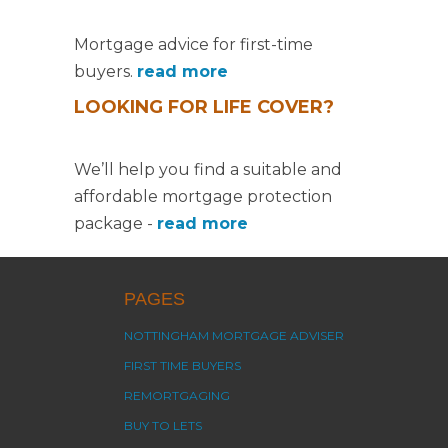
Mortgage advice for first-time
buyers.
read more
LOOKING FOR LIFE COVER?
We’ll help you find a suitable and
affordable mortgage protection
package -
read more
PAGES
NOTTINGHAM MORTGAGE ADVISER
FIRST TIME BUYERS
REMORTGAGING
BUY TO LETS