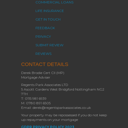
COMMERCIAL LOANS
LIFE INSURANCE
GET IN TOUCH
FEEDBACK
PRIVACY
SUBMIT REVIEW
REVIEWS
CONTACT DETAILS
Derek Brodie Cert CII (MP)
Mortgage Adviser
Regents Park Associates LTD
5 Ascott Gardens West Bridgford Nottingham NG2
7TH
T: 0115 981 6939
M: 0780 891 6505
Email: derek@regentsparkassociates.co.uk
Your property may be repossessed if you do not keep
up repayments on your mortgage
GDPR PRIVACY POLICY 2023