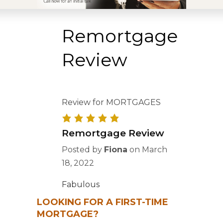
Remortgage
Review
Review for MORTGAGES
Remortgage Review
Posted by
Fiona
on
March
18, 2022
Fabulous
LOOKING FOR A FIRST-TIME
MORTGAGE?