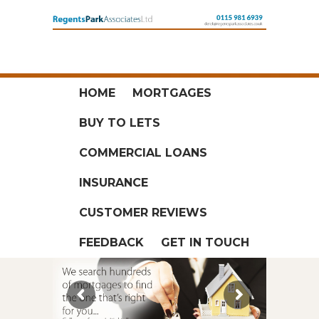
HOME
MORTGAGES
BUY TO LETS
COMMERCIAL LOANS
INSURANCE
CUSTOMER REVIEWS
FEEDBACK
GET IN TOUCH