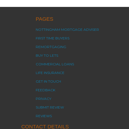
PAGES
NOTTINGHAM MORTGAGE ADVISER
FIRST TIME BUYERS
REMORTGAGING
BUY TO LETS
COMMERCIAL LOANS
LIFE INSURANCE
GET IN TOUCH
FEEDBACK
PRIVACY
SUBMIT REVIEW
REVIEWS
CONTACT DETAILS