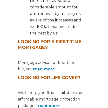
Derek has saved us a
considerable amount for
our renewal by making us
aware of the increases and
we 100% trust him to do
the best by us!
LOOKING FOR A FIRST-TIME
MORTGAGE?
Mortgage advice for first-time
buyers.
read more
LOOKING FOR LIFE COVER?
We’ll help you find a suitable and
affordable mortgage protection
package -
read more