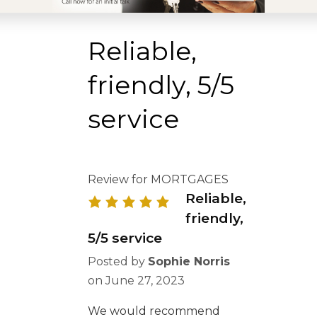
Reliable,
friendly, 5/5
service
Review for MORTGAGES
Reliable,
friendly,
5/5 service
Posted by
Sophie Norris
on
June 27, 2023
We would recommend