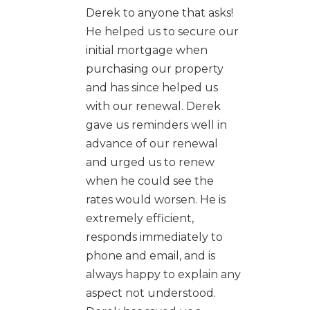
Derek to anyone that asks!
He helped us to secure our
initial mortgage when
purchasing our property
and has since helped us
with our renewal. Derek
gave us reminders well in
advance of our renewal
and urged us to renew
when he could see the
rates would worsen. He is
extremely efficient,
responds immediately to
phone and email, and is
always happy to explain any
aspect not understood.