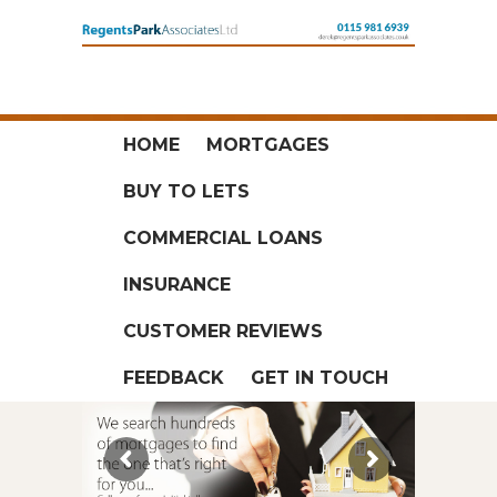
HOME
MORTGAGES
BUY TO LETS
COMMERCIAL LOANS
INSURANCE
CUSTOMER REVIEWS
FEEDBACK
GET IN TOUCH