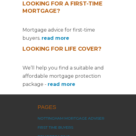
LOOKING FOR A FIRST-TIME
MORTGAGE?
Mortgage advice for first-time
buyers.
read more
LOOKING FOR LIFE COVER?
We’ll help you find a suitable and
affordable mortgage protection
package -
read more
PAGES
NOTTINGHAM MORTGAGE ADVISER
FIRST TIME BUYERS