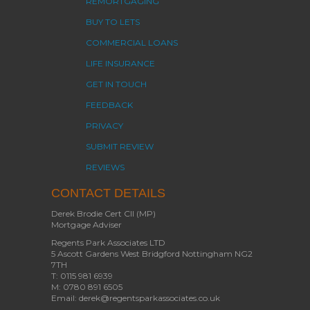
REMORTGAGING
BUY TO LETS
COMMERCIAL LOANS
LIFE INSURANCE
GET IN TOUCH
FEEDBACK
PRIVACY
SUBMIT REVIEW
REVIEWS
CONTACT DETAILS
Derek Brodie Cert CII (MP)
Mortgage Adviser
Regents Park Associates LTD
5 Ascott Gardens West Bridgford Nottingham NG2
7TH
T: 0115 981 6939
M: 0780 891 6505
Email: derek@regentsparkassociates.co.uk