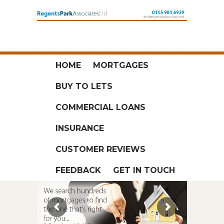
HOME
MORTGAGES
BUY TO LETS
COMMERCIAL LOANS
INSURANCE
CUSTOMER REVIEWS
FEEDBACK
GET IN TOUCH