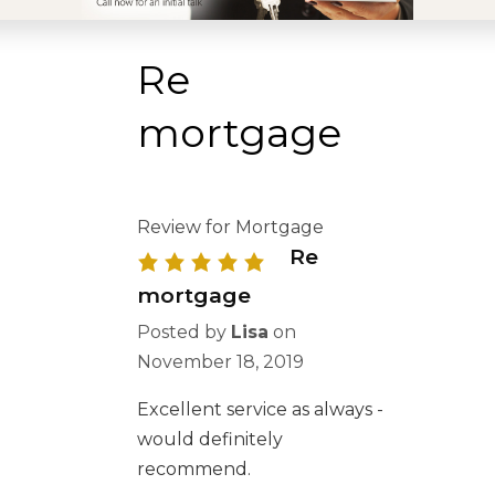
Re
mortgage
Review for Mortgage
Re
mortgage
Posted by
Lisa
on
November 18, 2019
Excellent service as always -
would definitely
recommend.