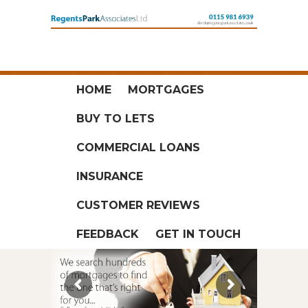
HOME
MORTGAGES
BUY TO LETS
COMMERCIAL LOANS
INSURANCE
CUSTOMER REVIEWS
FEEDBACK
GET IN TOUCH