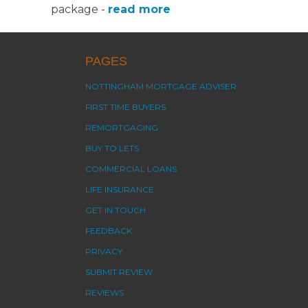
package -
read more
PAGES
NOTTINGHAM MORTGAGE ADVISER
FIRST TIME BUYERS
REMORTGAGING
BUY TO LETS
COMMERCIAL LOANS
LIFE INSURANCE
GET IN TOUCH
FEEDBACK
PRIVACY
SUBMIT REVIEW
REVIEWS