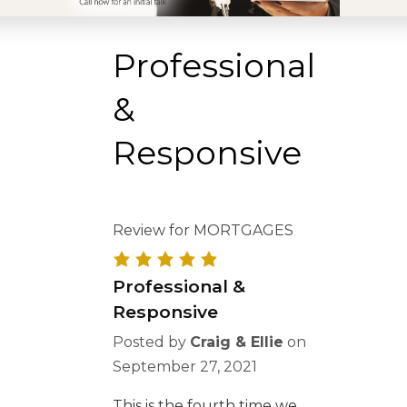
Professional
&
Responsive
Review for MORTGAGES
Professional &
Responsive
Posted by
Craig & Ellie
on
September 27, 2021
This is the fourth time we