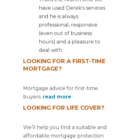
have used Derek's services
and he is always
professional, responsive
(even out of business
hours) and a pleasure to
deal with.
LOOKING FOR A FIRST-TIME
MORTGAGE?
Mortgage advice for first-time
buyers.
read more
LOOKING FOR LIFE COVER?
We’ll help you find a suitable and
affordable mortgage protection