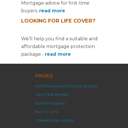
Mortgage advice for first-time
buyers.
read more
LOOKING FOR LIFE COVER?
We’ll help you find a suitable and
affordable mortgage protection
package -
read more
PAGES
NOTTINGHAM MORTGAGE ADVISER
FIRST TIME BUYERS
REMORTGAGING
BUY TO LETS
COMMERCIAL LOANS