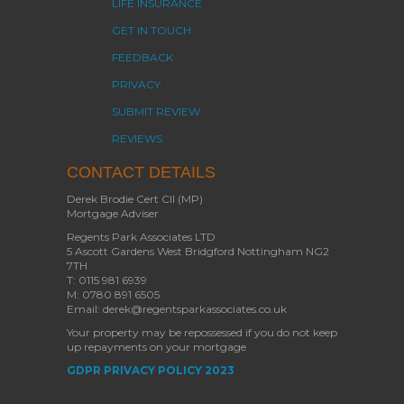
LIFE INSURANCE
GET IN TOUCH
FEEDBACK
PRIVACY
SUBMIT REVIEW
REVIEWS
CONTACT DETAILS
Derek Brodie Cert CII (MP)
Mortgage Adviser
Regents Park Associates LTD
5 Ascott Gardens West Bridgford Nottingham NG2
7TH
T: 0115 981 6939
M: 0780 891 6505
Email: derek@regentsparkassociates.co.uk
Your property may be repossessed if you do not keep
up repayments on your mortgage
GDPR PRIVACY POLICY 2023