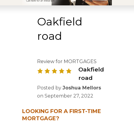
Oakfield
road
Review for MORTGAGES
Oakfield
road
Posted by
Joshua Mellors
on
September 27, 2022
LOOKING FOR A FIRST-TIME
MORTGAGE?