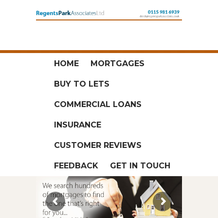
HOME
MORTGAGES
BUY TO LETS
COMMERCIAL LOANS
INSURANCE
CUSTOMER REVIEWS
FEEDBACK
GET IN TOUCH