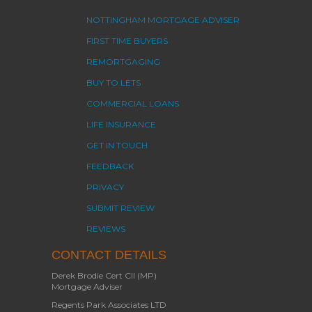
NOTTINGHAM MORTGAGE ADVISER
FIRST TIME BUYERS
REMORTGAGING
BUY TO LETS
COMMERCIAL LOANS
LIFE INSURANCE
GET IN TOUCH
FEEDBACK
PRIVACY
SUBMIT REVIEW
REVIEWS
CONTACT DETAILS
Derek Brodie Cert CII (MP)
Mortgage Adviser
Regents Park Associates LTD