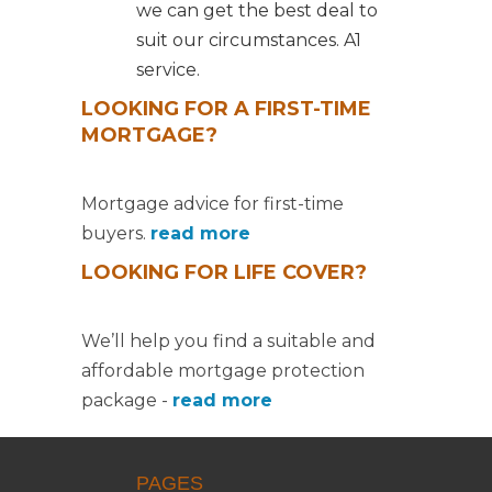
we can get the best deal to
suit our circumstances. A1
service.
LOOKING FOR A FIRST-TIME
MORTGAGE?
Mortgage advice for first-time
buyers.
read more
LOOKING FOR LIFE COVER?
We’ll help you find a suitable and
affordable mortgage protection
package -
read more
PAGES