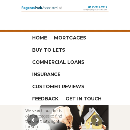
HOME
MORTGAGES
BUY TO LETS
COMMERCIAL LOANS
INSURANCE
CUSTOMER REVIEWS
FEEDBACK
GET IN TOUCH