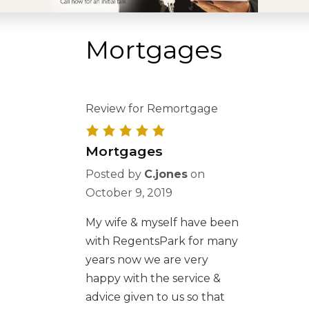
Mortgages
Review for Remortgage
Mortgages
Posted by
C.jones
on
October 9, 2019
My wife & myself have been
with RegentsPark for many
years now we are very
happy with the service &
advice given to us so that