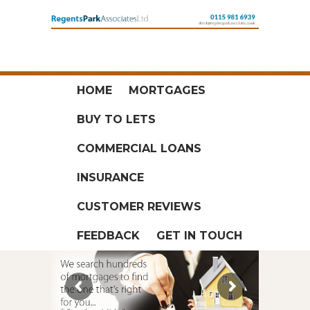
HOME
MORTGAGES
BUY TO LETS
COMMERCIAL LOANS
INSURANCE
CUSTOMER REVIEWS
FEEDBACK
GET IN TOUCH