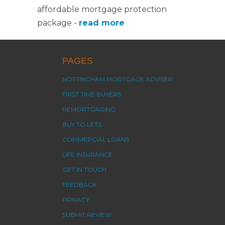
affordable mortgage protection
package -
read more
PAGES
NOTTINGHAM MORTGAGE ADVISER
FIRST TIME BUYERS
REMORTGAGING
BUY TO LETS
COMMERCIAL LOANS
LIFE INSURANCE
GET IN TOUCH
FEEDBACK
PRIVACY
SUBMIT REVIEW