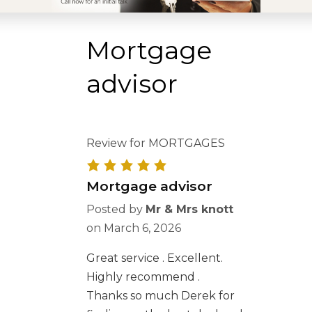
Mortgage
advisor
Review for MORTGAGES
Mortgage advisor
Posted by
Mr & Mrs knott
on
March 6, 2026
Great service . Excellent.
Highly recommend .
Thanks so much Derek for