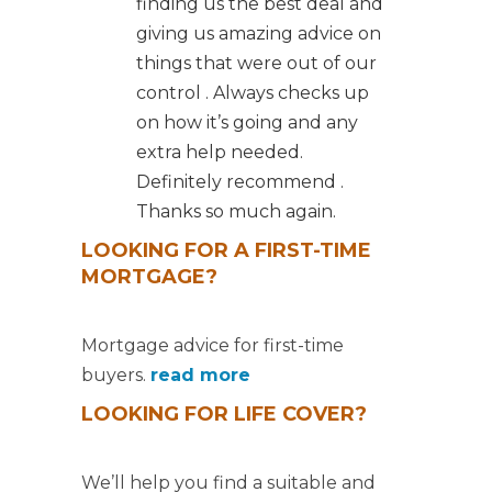
finding us the best deal and
giving us amazing advice on
things that were out of our
control . Always checks up
on how it’s going and any
extra help needed.
Definitely recommend .
Thanks so much again.
LOOKING FOR A FIRST-TIME
MORTGAGE?
Mortgage advice for first-time
buyers.
read more
LOOKING FOR LIFE COVER?
We’ll help you find a suitable and