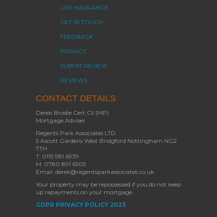
LIFE INSURANCE
GET IN TOUCH
FEEDBACK
PRIVACY
SUBMIT REVIEW
REVIEWS
CONTACT DETAILS
Derek Brodie Cert CII (MP)
Mortgage Adviser
Regents Park Associates LTD
5 Ascott Gardens West Bridgford Nottingham NG2
7TH
T: 0115 981 6939
M: 0780 891 6505
Email: derek@regentsparkassociates.co.uk
Your property may be repossessed if you do not keep
up repayments on your mortgage
GDPR PRIVACY POLICY 2023