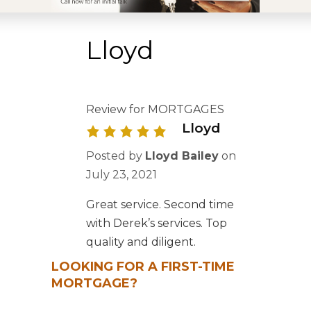
Lloyd
Review for MORTGAGES
Lloyd
Posted by
Lloyd Bailey
on
July 23, 2021
Great service. Second time
with Derek’s services. Top
quality and diligent.
LOOKING FOR A FIRST-TIME
MORTGAGE?