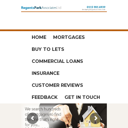
HOME
MORTGAGES
BUY TO LETS
COMMERCIAL LOANS
INSURANCE
CUSTOMER REVIEWS
FEEDBACK
GET IN TOUCH