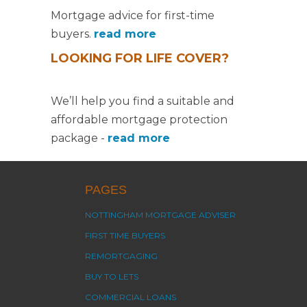
Mortgage advice for first-time
buyers.
read more
LOOKING FOR LIFE COVER?
We’ll help you find a suitable and
affordable mortgage protection
package -
read more
PAGES
NOTTINGHAM MORTGAGE ADVISER
FIRST TIME BUYERS
REMORTGAGING
BUY TO LETS
COMMERCIAL LOANS