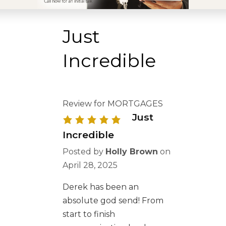
Just
Incredible
Review for MORTGAGES
Just
Incredible
Posted by
Holly Brown
on
April 28, 2025
Derek has been an
absolute god send! From
start to finish