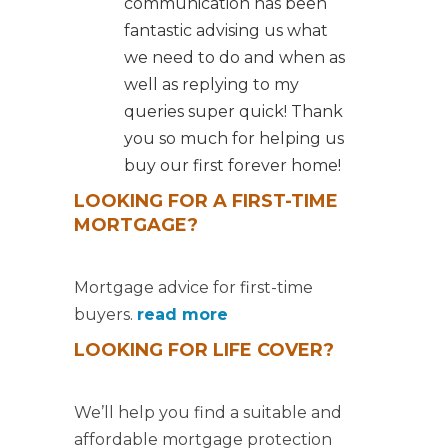
communication has been
fantastic advising us what
we need to do and when as
well as replying to my
queries super quick! Thank
you so much for helping us
buy our first forever home!
LOOKING FOR A FIRST-TIME
MORTGAGE?
Mortgage advice for first-time
buyers.
read more
LOOKING FOR LIFE COVER?
We’ll help you find a suitable and
affordable mortgage protection