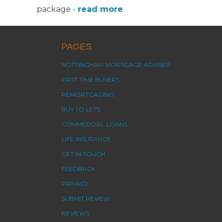
package -
read more
PAGES
NOTTINGHAM MORTGAGE ADVISER
FIRST TIME BUYERS
REMORTGAGING
BUY TO LETS
COMMERCIAL LOANS
LIFE INSURANCE
GET IN TOUCH
FEEDBACK
PRIVACY
SUBMIT REVIEW
REVIEWS