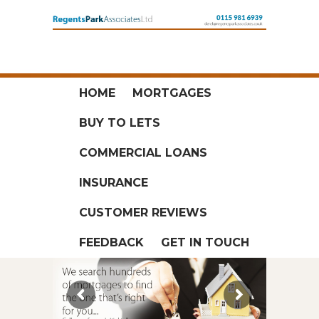
HOME
MORTGAGES
BUY TO LETS
COMMERCIAL LOANS
INSURANCE
CUSTOMER REVIEWS
FEEDBACK
GET IN TOUCH