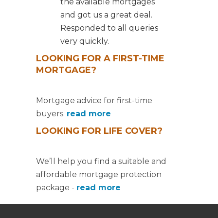
the available mortgages
and got us a great deal.
Responded to all queries
very quickly.
LOOKING FOR A FIRST-TIME
MORTGAGE?
Mortgage advice for first-time
buyers.
read more
LOOKING FOR LIFE COVER?
We’ll help you find a suitable and
affordable mortgage protection
package -
read more