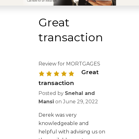
Great
transaction
Review for MORTGAGES
Great
transaction
Posted by
Snehal and
Mansi
on
June 29, 2022
Derek was very
knowledgeable and
helpful with advising us on