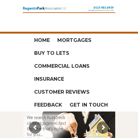
HOME
MORTGAGES
BUY TO LETS
COMMERCIAL LOANS
INSURANCE
CUSTOMER REVIEWS
FEEDBACK
GET IN TOUCH