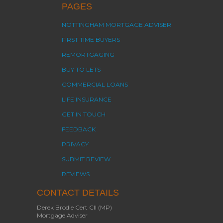
PAGES
NOTTINGHAM MORTGAGE ADVISER
FIRST TIME BUYERS
REMORTGAGING
BUY TO LETS
COMMERCIAL LOANS
LIFE INSURANCE
GET IN TOUCH
FEEDBACK
PRIVACY
SUBMIT REVIEW
REVIEWS
CONTACT DETAILS
Derek Brodie Cert CII (MP)
Mortgage Adviser