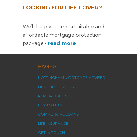
LOOKING FOR LIFE COVER?
We’ll help you find a suitable and
affordable mortgage protection
package -
read more
PAGES
NOTTINGHAM MORTGAGE ADVISER
FIRST TIME BUYERS
REMORTGAGING
BUY TO LETS
COMMERCIAL LOANS
LIFE INSURANCE
GET IN TOUCH