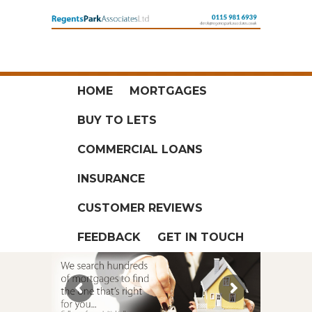
HOME
MORTGAGES
BUY TO LETS
COMMERCIAL LOANS
INSURANCE
CUSTOMER REVIEWS
FEEDBACK
GET IN TOUCH