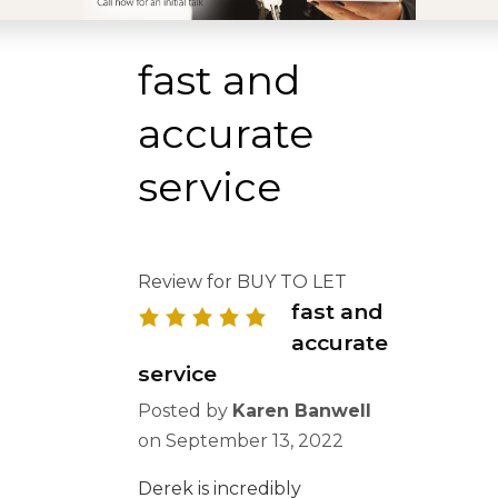
fast and
accurate
service
Review for BUY TO LET
fast and
accurate
service
Posted by
Karen Banwell
on
September 13, 2022
Derek is incredibly