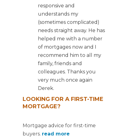
responsive and
understands my
(sometimes complicated)
needs straight away. He has
helped me with a number
of mortgages now and I
recommend him to all my
family, friends and
colleagues. Thanks you
very much once again
Derek.
LOOKING FOR A FIRST-TIME
MORTGAGE?
Mortgage advice for first-time
buyers.
read more