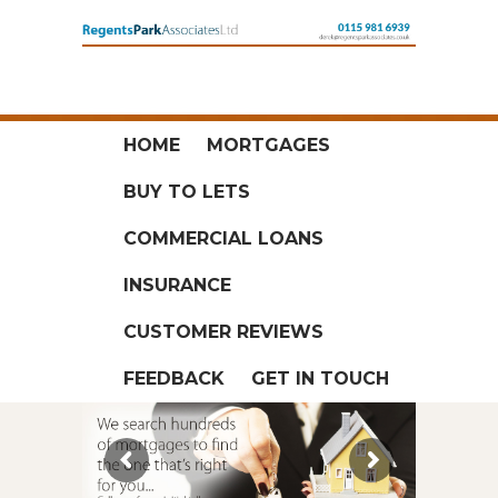
HOME
MORTGAGES
BUY TO LETS
COMMERCIAL LOANS
INSURANCE
CUSTOMER REVIEWS
FEEDBACK
GET IN TOUCH