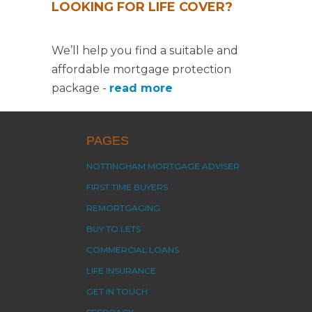
LOOKING FOR LIFE COVER?
We’ll help you find a suitable and
affordable mortgage protection
package -
read more
PAGES
NOTTINGHAM MORTGAGE ADVISER
FIRST TIME BUYERS
REMORTGAGING
BUY TO LETS
COMMERCIAL LOANS
LIFE INSURANCE
GET IN TOUCH