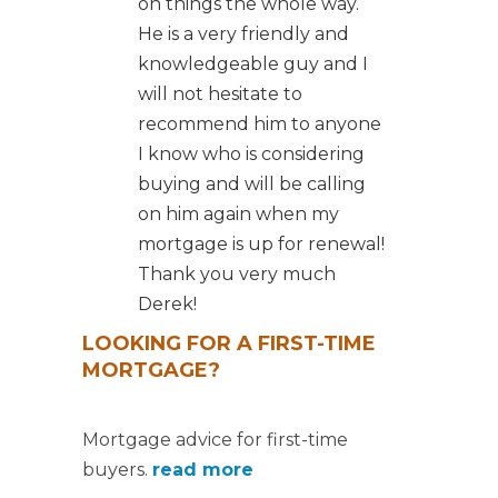
on things the whole way.
He is a very friendly and
knowledgeable guy and I
will not hesitate to
recommend him to anyone
I know who is considering
buying and will be calling
on him again when my
mortgage is up for renewal!
Thank you very much
Derek!
LOOKING FOR A FIRST-TIME
MORTGAGE?
Mortgage advice for first-time
buyers.
read more