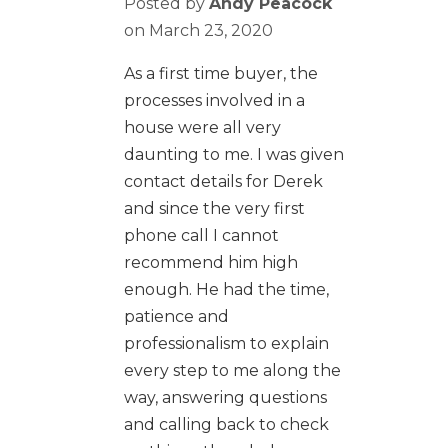
Posted by
Andy Peacock
on
March 23, 2020
As a first time buyer, the
processes involved in a
house were all very
daunting to me. I was given
contact details for Derek
and since the very first
phone call I cannot
recommend him high
enough. He had the time,
patience and
professionalism to explain
every step to me along the
way, answering questions
and calling back to check