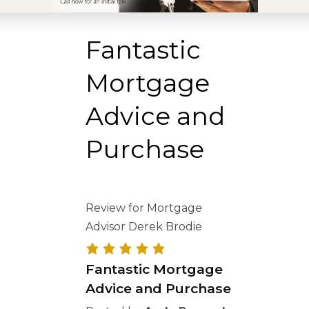
Fantastic
Mortgage
Advice and
Purchase
Review for Mortgage
Advisor Derek Brodie
Fantastic Mortgage
Advice and Purchase