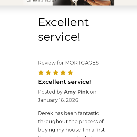
Excellent
service!
Review for MORTGAGES
Excellent service!
Posted by
Amy Pink
on
January 16, 2026
Derek has been fantastic
throughout the process of
buying my house. I’m a first