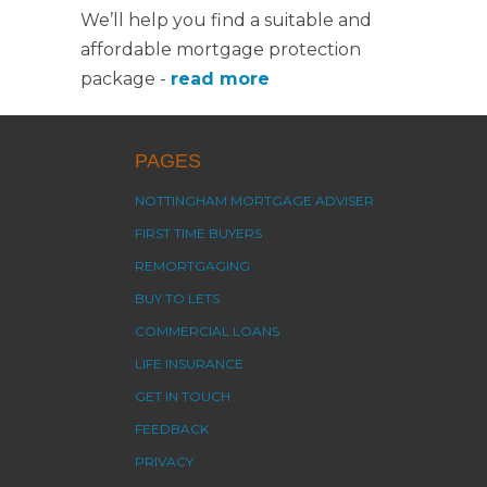
We’ll help you find a suitable and
affordable mortgage protection
package -
read more
PAGES
NOTTINGHAM MORTGAGE ADVISER
FIRST TIME BUYERS
REMORTGAGING
BUY TO LETS
COMMERCIAL LOANS
LIFE INSURANCE
GET IN TOUCH
FEEDBACK
PRIVACY