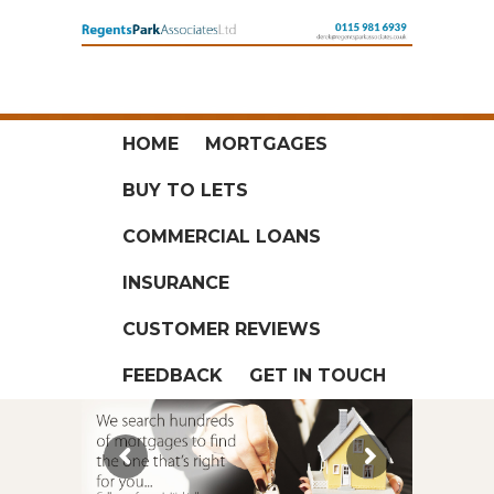
HOME
MORTGAGES
BUY TO LETS
COMMERCIAL LOANS
INSURANCE
CUSTOMER REVIEWS
FEEDBACK
GET IN TOUCH