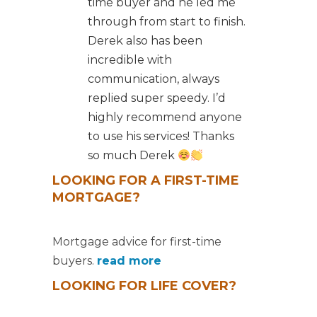
time buyer and he led me
through from start to finish.
Derek also has been
incredible with
communication, always
replied super speedy. I’d
highly recommend anyone
to use his services! Thanks
so much Derek
LOOKING FOR A FIRST-TIME
MORTGAGE?
Mortgage advice for first-time
buyers.
read more
LOOKING FOR LIFE COVER?