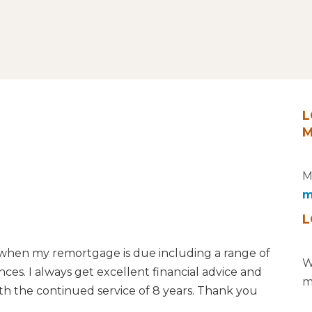
L
M
M
m
L
when my remortgage is due including a range of
W
es. I always get excellent financial advice and
m
th the continued service of 8 years. Thank you