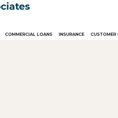
COMMERCIAL LOANS
INSURANCE
CUSTOMER 