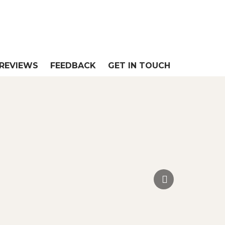
REVIEWS
FEEDBACK
GET IN TOUCH