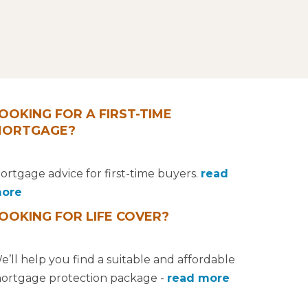
OOKING FOR A FIRST-TIME
ORTGAGE?
ortgage advice for first-time buyers.
read
ore
OOKING FOR LIFE COVER?
e’ll help you find a suitable and affordable
ortgage protection package -
read more