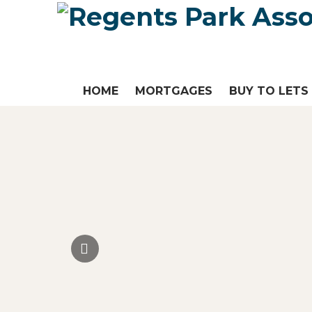
HOME
MORTGAGES
BUY TO LETS