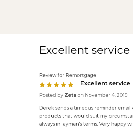
Excellent service
Review for Remortgage
Excellent service
Posted by
Zeta
on
November 4, 2019
Derek sends a timeous reminder email 
products that would suit my circumstanc
always in layman's terms. Very happy wi