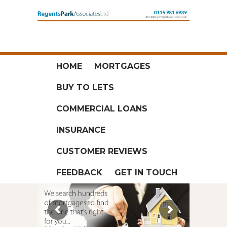
HOME
MORTGAGES
BUY TO LETS
COMMERCIAL LOANS
INSURANCE
CUSTOMER REVIEWS
FEEDBACK
GET IN TOUCH