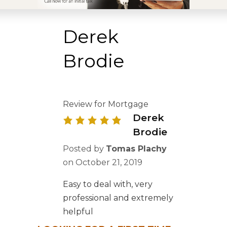
Derek
Brodie
Review for Mortgage
Derek
Brodie
Posted by
Tomas Plachy
on
October 21, 2019
Easy to deal with, very
professional and extremely
helpful