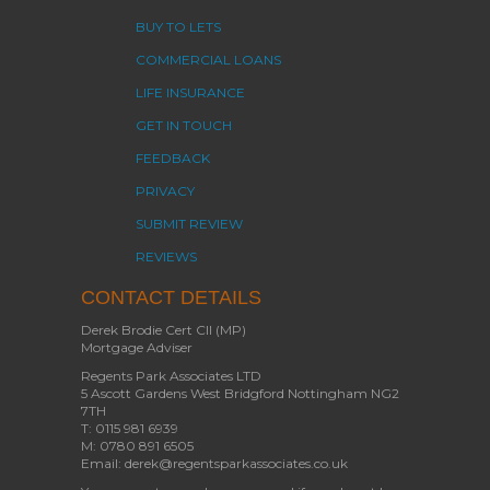
BUY TO LETS
COMMERCIAL LOANS
LIFE INSURANCE
GET IN TOUCH
FEEDBACK
PRIVACY
SUBMIT REVIEW
REVIEWS
CONTACT DETAILS
Derek Brodie Cert CII (MP)
Mortgage Adviser
Regents Park Associates LTD
5 Ascott Gardens West Bridgford Nottingham NG2
7TH
T: 0115 981 6939
M: 0780 891 6505
Email: derek@regentsparkassociates.co.uk