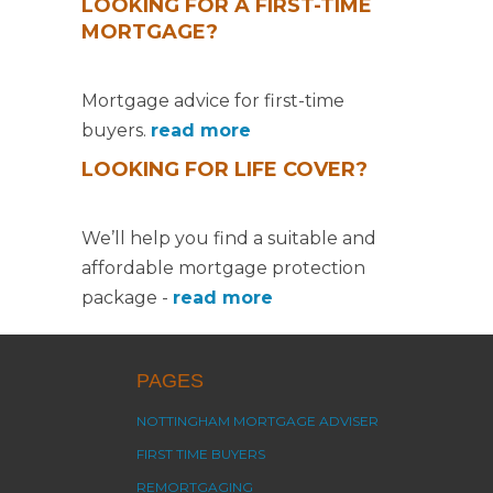
LOOKING FOR A FIRST-TIME
MORTGAGE?
Mortgage advice for first-time
buyers.
read more
LOOKING FOR LIFE COVER?
We’ll help you find a suitable and
affordable mortgage protection
package -
read more
PAGES
NOTTINGHAM MORTGAGE ADVISER
FIRST TIME BUYERS
REMORTGAGING