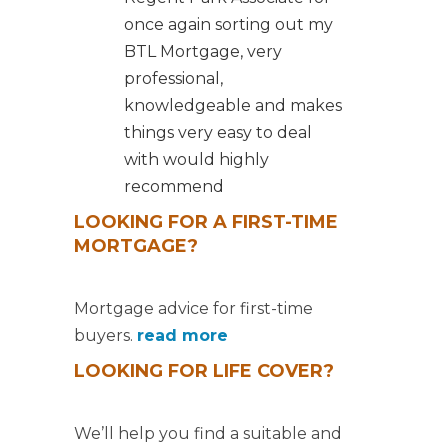
once again sorting out my
BTL Mortgage, very
professional,
knowledgeable and makes
things very easy to deal
with would highly
recommend
LOOKING FOR A FIRST-TIME
MORTGAGE?
Mortgage advice for first-time
buyers.
read more
LOOKING FOR LIFE COVER?
We’ll help you find a suitable and