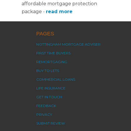
affordable mortgage protection
package -
read more
PAGES
NOTTINGHAM MORTGAGE ADVISER
FIRST TIME BUYERS
REMORTGAGING
BUY TO LETS
COMMERCIAL LOANS
LIFE INSURANCE
GET IN TOUCH
FEEDBACK
PRIVACY
SUBMIT REVIEW