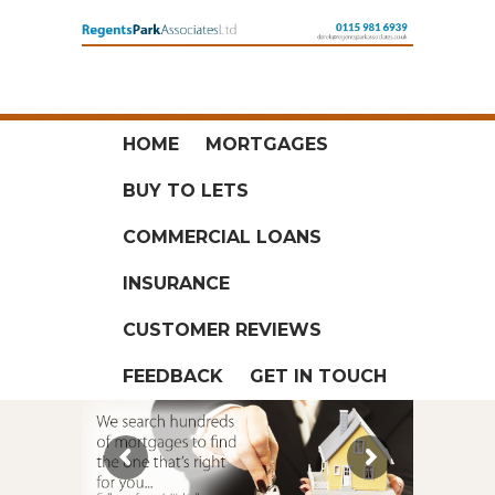
HOME
MORTGAGES
BUY TO LETS
COMMERCIAL LOANS
INSURANCE
CUSTOMER REVIEWS
FEEDBACK
GET IN TOUCH