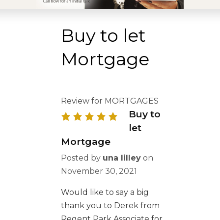
Buy to let
Mortgage
Review for MORTGAGES
Buy to
let
Mortgage
Posted by
una lilley
on
November 30, 2021
Would like to say a big
thank you to Derek from
Regent Park Associate for