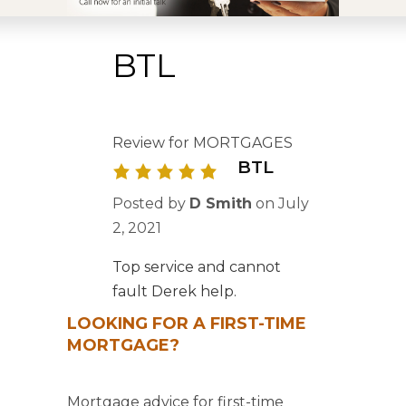
BTL
Review for MORTGAGES
BTL
Posted by
D Smith
on
July
2, 2021
Top service and cannot
fault Derek help.
LOOKING FOR A FIRST-TIME
MORTGAGE?
Mortgage advice for first-time