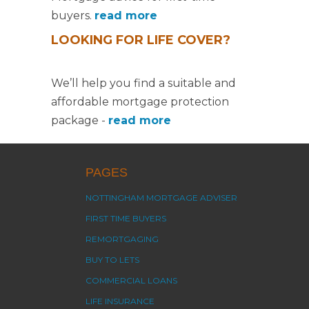
buyers.
read more
LOOKING FOR LIFE COVER?
We’ll help you find a suitable and
affordable mortgage protection
package -
read more
PAGES
NOTTINGHAM MORTGAGE ADVISER
FIRST TIME BUYERS
REMORTGAGING
BUY TO LETS
COMMERCIAL LOANS
LIFE INSURANCE