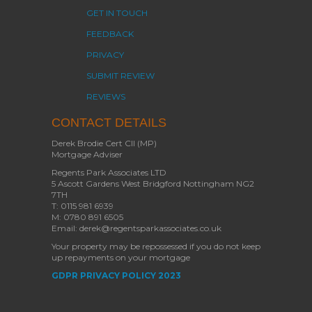
GET IN TOUCH
FEEDBACK
PRIVACY
SUBMIT REVIEW
REVIEWS
CONTACT DETAILS
Derek Brodie Cert CII (MP)
Mortgage Adviser
Regents Park Associates LTD
5 Ascott Gardens West Bridgford Nottingham NG2
7TH
T: 0115 981 6939
M: 0780 891 6505
Email: derek@regentsparkassociates.co.uk
Your property may be repossessed if you do not keep
up repayments on your mortgage
GDPR PRIVACY POLICY 2023