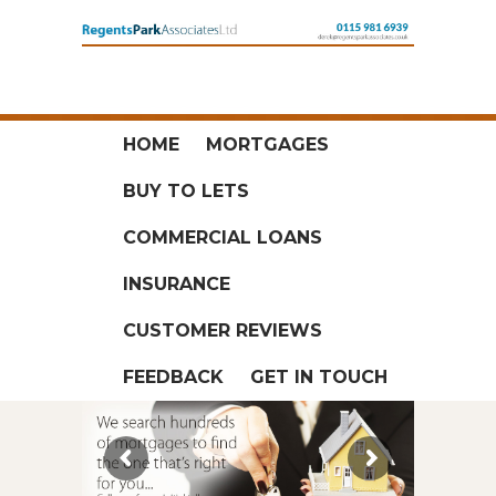
HOME
MORTGAGES
BUY TO LETS
COMMERCIAL LOANS
INSURANCE
CUSTOMER REVIEWS
FEEDBACK
GET IN TOUCH