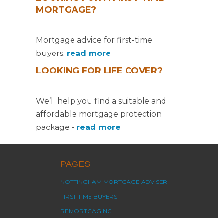
MORTGAGE?
Mortgage advice for first-time
buyers.
read more
LOOKING FOR LIFE COVER?
We’ll help you find a suitable and
affordable mortgage protection
package -
read more
PAGES
NOTTINGHAM MORTGAGE ADVISER
FIRST TIME BUYERS
REMORTGAGING