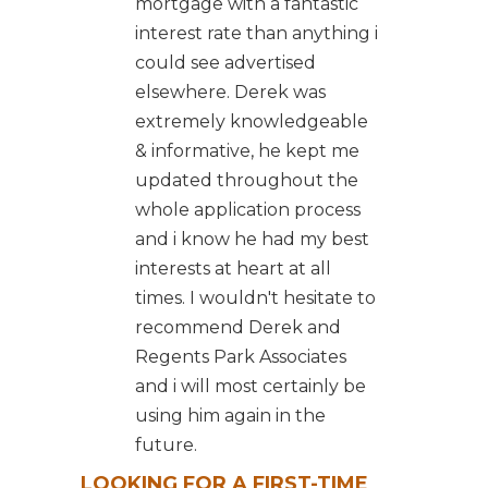
mortgage with a fantastic
interest rate than anything i
could see advertised
elsewhere. Derek was
extremely knowledgeable
& informative, he kept me
updated throughout the
whole application process
and i know he had my best
interests at heart at all
times. I wouldn't hesitate to
recommend Derek and
Regents Park Associates
and i will most certainly be
using him again in the
future.
LOOKING FOR A FIRST-TIME