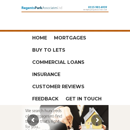
HOME
MORTGAGES
BUY TO LETS
COMMERCIAL LOANS
INSURANCE
CUSTOMER REVIEWS
FEEDBACK
GET IN TOUCH