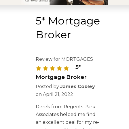
5* Mortgage
Broker
Review for MORTGAGES
5*
Mortgage Broker
Posted by
James Cobley
on
April 21, 2022
Derek from Regents Park
Associates helped me find
an excellent deal for my re-