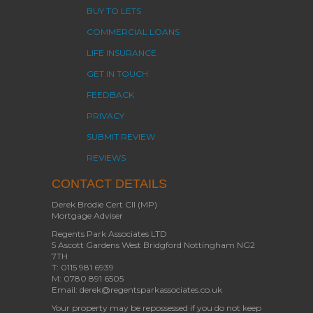
BUY TO LETS
COMMERCIAL LOANS
LIFE INSURANCE
GET IN TOUCH
FEEDBACK
PRIVACY
SUBMIT REVIEW
REVIEWS
CONTACT DETAILS
Derek Brodie Cert CII (MP)
Mortgage Adviser
Regents Park Associates LTD
5 Ascott Gardens West Bridgford Nottingham NG2
7TH
T: 0115 981 6939
M: 0780 891 6505
Email: derek@regentsparkassociates.co.uk
Your property may be repossessed if you do not keep